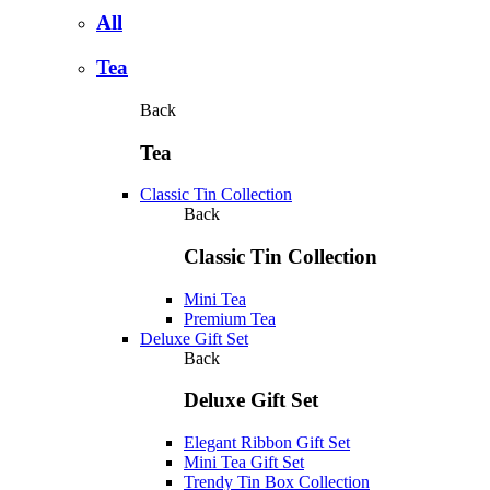
All
Tea
Back
Tea
Classic Tin Collection
Back
Classic Tin Collection
Mini Tea
Premium Tea
Deluxe Gift Set
Back
Deluxe Gift Set
Elegant Ribbon Gift Set
Mini Tea Gift Set
Trendy Tin Box Collection