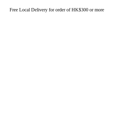
 Delivery for order of HK$300 or more