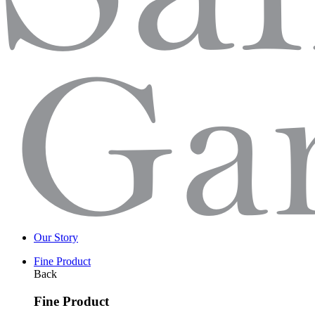
Our Story
Fine Product
Back
Fine Product