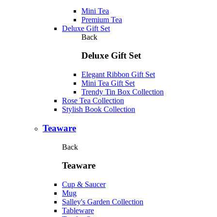
Mini Tea
Premium Tea
Deluxe Gift Set
Back
Deluxe Gift Set
Elegant Ribbon Gift Set
Mini Tea Gift Set
Trendy Tin Box Collection
Rose Tea Collection
Stylish Book Collection
Teaware
Back
Teaware
Cup & Saucer
Mug
Salley's Garden Collection
Tableware