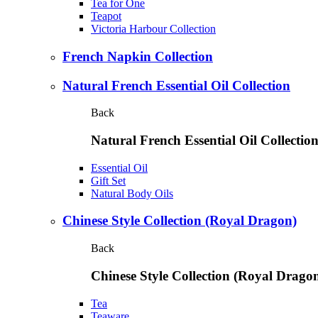
Tea for One
Teapot
Victoria Harbour Collection
French Napkin Collection
Natural French Essential Oil Collection
Back
Natural French Essential Oil Collectio
Essential Oil
Gift Set
Natural Body Oils
Chinese Style Collection (Royal Dragon)
Back
Chinese Style Collection (Royal Drago
Tea
Teaware