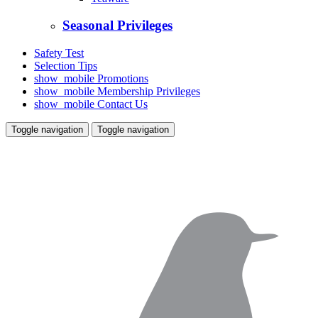
Seasonal Privileges
Safety Test
Selection Tips
show_mobile
Promotions
show_mobile
Membership Privileges
show_mobile
Contact Us
Toggle navigation
Toggle navigation