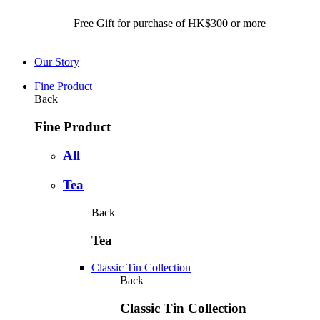
Free Gift for purchase of HK$300 or more Free Local
Our Story
Fine Product
Back
Fine Product
All
Tea
Back
Tea
Classic Tin Collection
Back
Classic Tin Collection