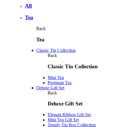
All
Tea
Back
Tea
Classic Tin Collection
Back
Classic Tin Collection
Mini Tea
Premium Tea
Deluxe Gift Set
Back
Deluxe Gift Set
Elegant Ribbon Gift Set
Mini Tea Gift Set
Trendy Tin Box Collection