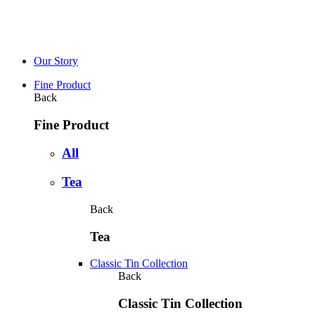
Our Story
Fine Product
Back
Fine Product
All
Tea
Back
Tea
Classic Tin Collection
Back
Classic Tin Collection