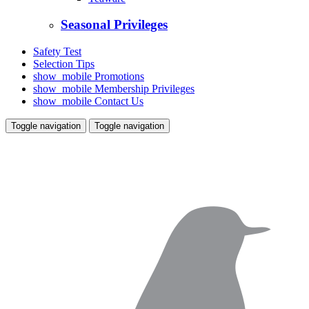
Seasonal Privileges
Safety Test
Selection Tips
show_mobile
Promotions
show_mobile
Membership Privileges
show_mobile
Contact Us
Toggle navigation
Toggle navigation