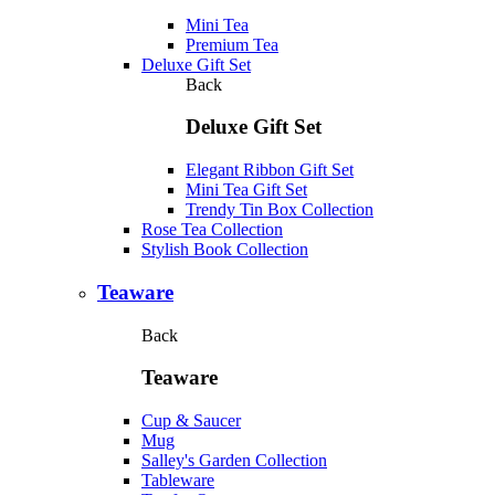
Mini Tea
Premium Tea
Deluxe Gift Set
Back
Deluxe Gift Set
Elegant Ribbon Gift Set
Mini Tea Gift Set
Trendy Tin Box Collection
Rose Tea Collection
Stylish Book Collection
Teaware
Back
Teaware
Cup & Saucer
Mug
Salley's Garden Collection
Tableware