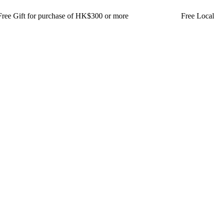
t for purchase of HK$300 or more Free Local Delivery for