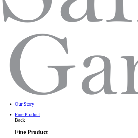
Our Story
Fine Product
Back
Fine Product