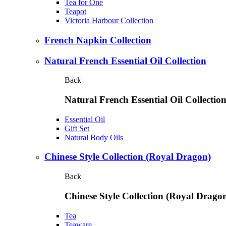
Tea for One
Teapot
Victoria Harbour Collection
French Napkin Collection
Natural French Essential Oil Collection
Back
Natural French Essential Oil Collectio
Essential Oil
Gift Set
Natural Body Oils
Chinese Style Collection (Royal Dragon)
Back
Chinese Style Collection (Royal Drago
Tea
Teaware