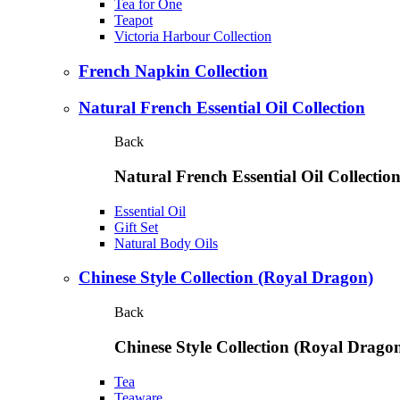
Tea for One
Teapot
Victoria Harbour Collection
French Napkin Collection
Natural French Essential Oil Collection
Back
Natural French Essential Oil Collectio
Essential Oil
Gift Set
Natural Body Oils
Chinese Style Collection (Royal Dragon)
Back
Chinese Style Collection (Royal Drago
Tea
Teaware