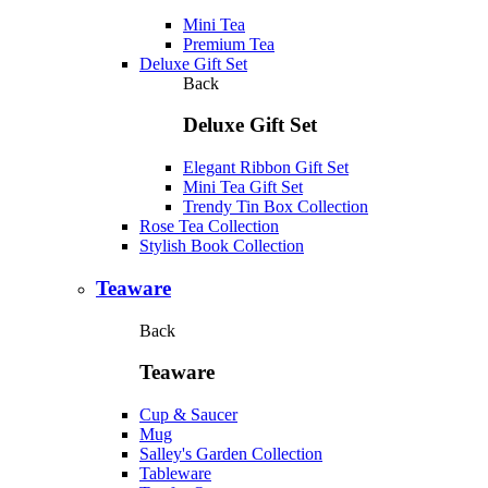
Mini Tea
Premium Tea
Deluxe Gift Set
Back
Deluxe Gift Set
Elegant Ribbon Gift Set
Mini Tea Gift Set
Trendy Tin Box Collection
Rose Tea Collection
Stylish Book Collection
Teaware
Back
Teaware
Cup & Saucer
Mug
Salley's Garden Collection
Tableware