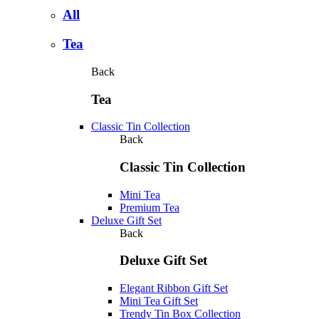
All
Tea
Back
Tea
Classic Tin Collection
Back
Classic Tin Collection
Mini Tea
Premium Tea
Deluxe Gift Set
Back
Deluxe Gift Set
Elegant Ribbon Gift Set
Mini Tea Gift Set
Trendy Tin Box Collection