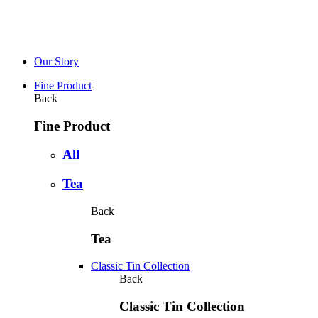
Our Story
Fine Product
Back
Fine Product
All
Tea
Back
Tea
Classic Tin Collection
Back
Classic Tin Collection