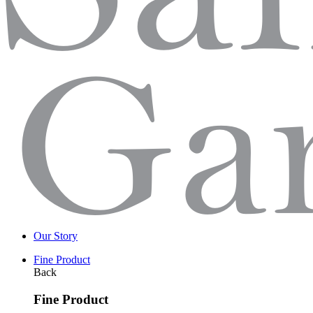
Our Story
Fine Product
Back
Fine Product