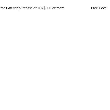
t for purchase of HK$300 or more Free Local Delivery for 