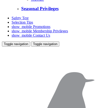
Seasonal Privileges
Safety Test
Selection Tips
show_mobile
Promotions
show_mobile
Membership Privileges
show_mobile
Contact Us
Toggle navigation
Toggle navigation