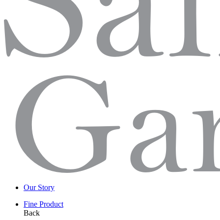
Our Story
Fine Product
Back