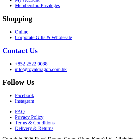
Membership Privileges
Shopping
Online
Corporate Gifts & Wholesale
Contact Us
+852 2522 0088
info@royaldragon.com.hk
Follow Us
Facebook
Instagram
FAQ
Privacy Policy
Terms & Conditions
Delivery & Returns
Copyright 2026 Royal Dragon Group (Hong Kong) Ltd. All rights