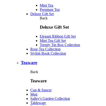
Mini Tea
Premium Tea
Deluxe Gift Set
Back
Deluxe Gift Set
Elegant Ribbon Gift Set
Mini Tea Gift Set
Trendy Tin Box Collection
Rose Tea Collection
Stylish Book Collection
Teaware
Back
Teaware
Cup & Saucer
Mug
Salley's Garden Collection
Tableware