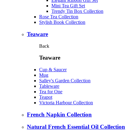
Elegant Ribbon Gift Set
Mini Tea Gift Set
Trendy Tin Box Collection
Rose Tea Collection
Stylish Book Collection
Teaware
Back
Teaware
Cup & Saucer
Mug
Salley's Garden Collection
Tableware
Tea for One
Teapot
Victoria Harbour Collection
French Napkin Collection
Natural French Essential Oil Collection