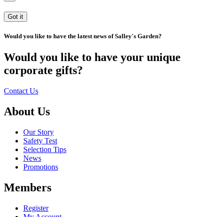
Got it
Would you like to have the latest news of Salley's Garden?
Would you like to have your unique
corporate gifts?
Contact Us
About Us
Our Story
Safety Test
Selection Tips
News
Promotions
Members
Register
My Account