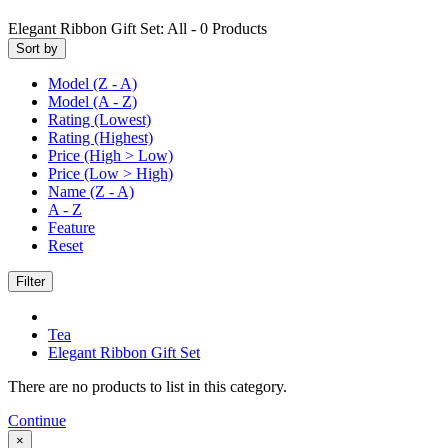
Elegant Ribbon Gift Set:
All -
0
Products
Sort by
Model (Z - A)
Model (A - Z)
Rating (Lowest)
Rating (Highest)
Price (High > Low)
Price (Low > High)
Name (Z - A)
A - Z
Feature
Reset
Filter
Tea
Elegant Ribbon Gift Set
There are no products to list in this category.
Continue
×