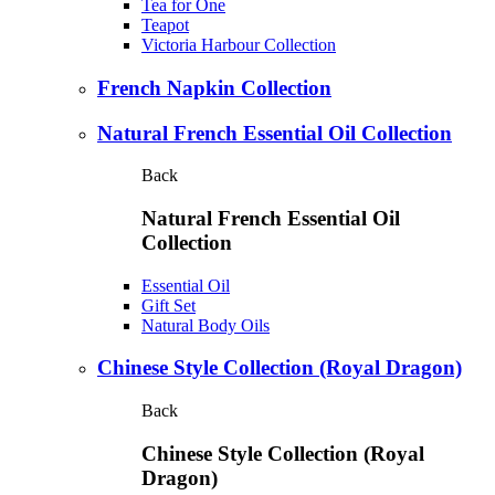
Tea for One
Teapot
Victoria Harbour Collection
French Napkin Collection
Natural French Essential Oil Collection
Back
Natural French Essential Oil
Collection
Essential Oil
Gift Set
Natural Body Oils
Chinese Style Collection (Royal Dragon)
Back
Chinese Style Collection (Royal
Dragon)