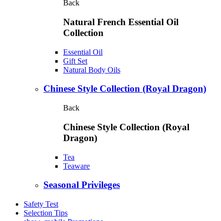
Back
Natural French Essential Oil
Collection
Essential Oil
Gift Set
Natural Body Oils
Chinese Style Collection (Royal Dragon)
Back
Chinese Style Collection (Royal
Dragon)
Tea
Teaware
Seasonal Privileges
Safety Test
Selection Tips