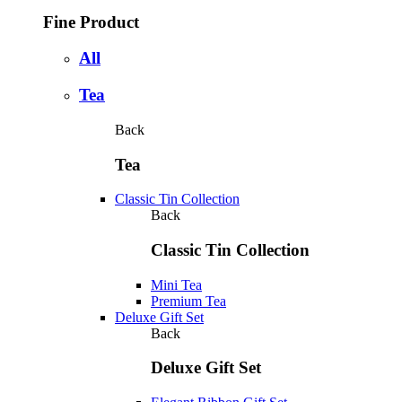
Fine Product
All
Tea
Back
Tea
Classic Tin Collection
Back
Classic Tin Collection
Mini Tea
Premium Tea
Deluxe Gift Set
Back
Deluxe Gift Set