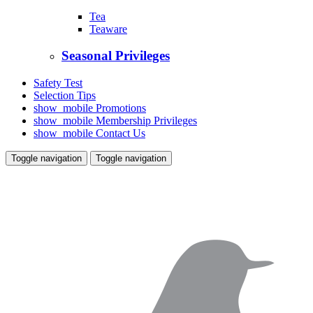
Tea
Teaware
Seasonal Privileges
Safety Test
Selection Tips
show_mobile
Promotions
show_mobile
Membership Privileges
show_mobile
Contact Us
Toggle navigation
Toggle navigation