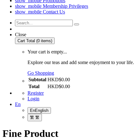
show_mobile
Promotions
show_mobile
Membership Privileges
show_mobile
Contact Us
Close
Cart Total (0 items)
Your cart is empty...
Explore our teas and add some enjoyment to your life.
Go Shopping
Subtotal
HKD$0.00
Total
HKD$0.00
Register
Login
En
En
English
繁
繁
Fine Product