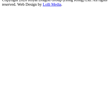
reserved. Web Design by
Lolli Media
.