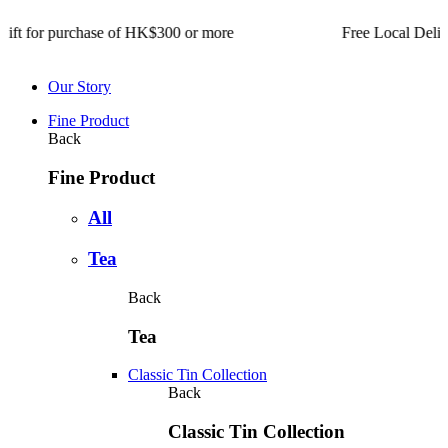
for purchase of HK$300 or more Free Local Delivery for or
Our Story
Fine Product
Back
Fine Product
All
Tea
Back
Tea
Classic Tin Collection
Back
Classic Tin Collection