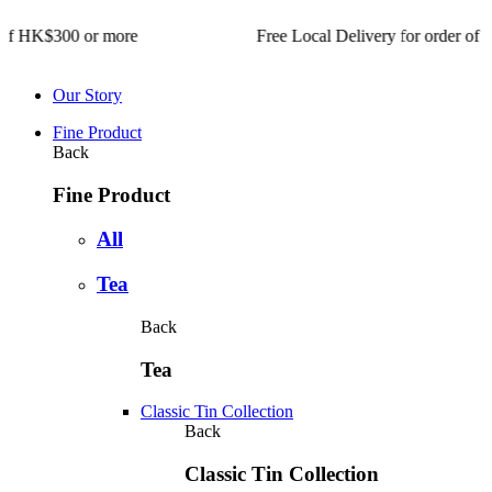
$300 or more Free Local Delivery for order of HK$300 or m
Our Story
Fine Product
Back
Fine Product
All
Tea
Back
Tea
Classic Tin Collection
Back
Classic Tin Collection