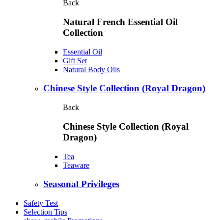
Back
Natural French Essential Oil
Collection
Essential Oil
Gift Set
Natural Body Oils
Chinese Style Collection (Royal Dragon)
Back
Chinese Style Collection (Royal
Dragon)
Tea
Teaware
Seasonal Privileges
Safety Test
Selection Tips