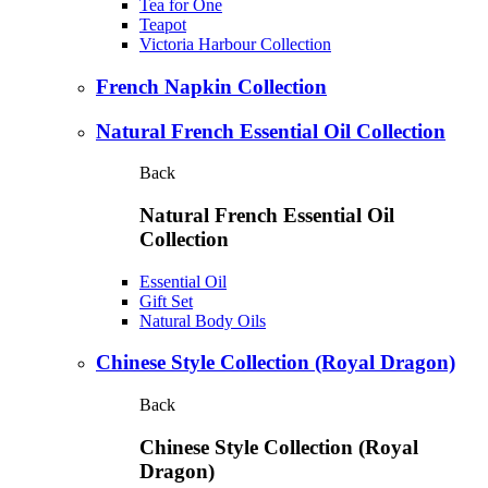
Tea for One
Teapot
Victoria Harbour Collection
French Napkin Collection
Natural French Essential Oil Collection
Back
Natural French Essential Oil
Collection
Essential Oil
Gift Set
Natural Body Oils
Chinese Style Collection (Royal Dragon)
Back
Chinese Style Collection (Royal
Dragon)