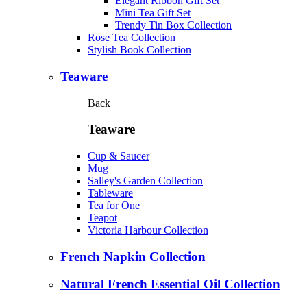
Elegant Ribbon Gift Set
Mini Tea Gift Set
Trendy Tin Box Collection
Rose Tea Collection
Stylish Book Collection
Teaware
Back
Teaware
Cup & Saucer
Mug
Salley's Garden Collection
Tableware
Tea for One
Teapot
Victoria Harbour Collection
French Napkin Collection
Natural French Essential Oil Collection