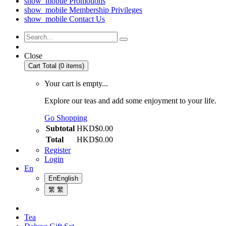
show_mobile
Promotions
show_mobile
Membership Privileges
show_mobile
Contact Us
Close
Cart Total (0 items)
Your cart is empty...
Explore our teas and add some enjoyment to your life.
Go Shopping
Subtotal
HKD$0.00
Total
HKD$0.00
Register
Login
En
En
English
繁
繁
Tea