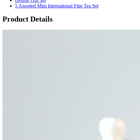
Deluxe Gift Set
5 Assorted Mini International Fine Tea Set
Product Details