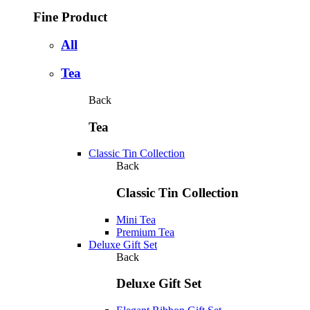
Fine Product
All
Tea
Back
Tea
Classic Tin Collection
Back
Classic Tin Collection
Mini Tea
Premium Tea
Deluxe Gift Set
Back
Deluxe Gift Set