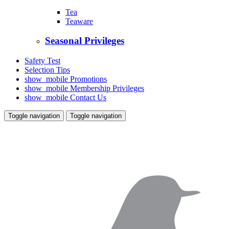
Tea
Teaware
Seasonal Privileges
Safety Test
Selection Tips
show_mobile
Promotions
show_mobile
Membership Privileges
show_mobile
Contact Us
Toggle navigation
Toggle navigation