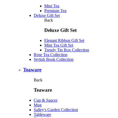
Mini Tea
Premium Tea
Deluxe Gift Set
Back
Deluxe Gift Set
Elegant Ribbon Gift Set
Mini Tea Gift Set
Trendy Tin Box Collection
Rose Tea Collection
Stylish Book Collection
Teaware
Back
Teaware
Cup & Saucer
Mug
Salley's Garden Collection
Tableware