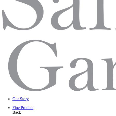
Our Story
Fine Product
Back