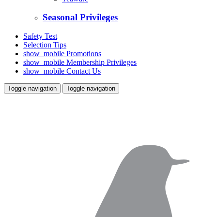
Seasonal Privileges
Safety Test
Selection Tips
show_mobile
Promotions
show_mobile
Membership Privileges
show_mobile
Contact Us
Toggle navigation
Toggle navigation