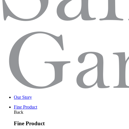
Our Story
Fine Product
Back
Fine Product