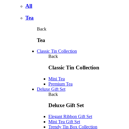
All
Tea
Back
Tea
Classic Tin Collection
Back
Classic Tin Collection
Mini Tea
Premium Tea
Deluxe Gift Set
Back
Deluxe Gift Set
Elegant Ribbon Gift Set
Mini Tea Gift Set
Trendy Tin Box Collection