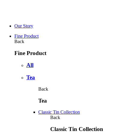
Our Story
Fine Product
Back
Fine Product
All
Tea
Back
Tea
Classic Tin Collection
Back
Classic Tin Collection