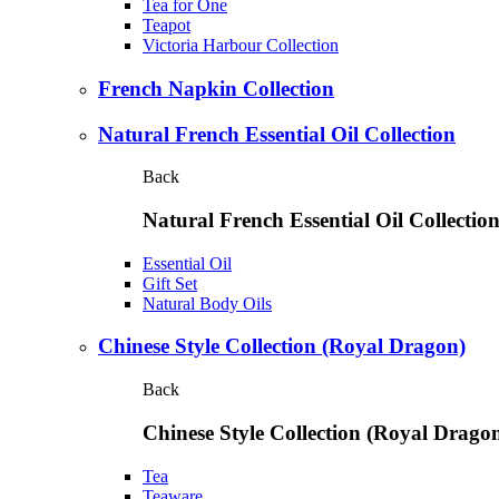
Tea for One
Teapot
Victoria Harbour Collection
French Napkin Collection
Natural French Essential Oil Collection
Back
Natural French Essential Oil Collectio
Essential Oil
Gift Set
Natural Body Oils
Chinese Style Collection (Royal Dragon)
Back
Chinese Style Collection (Royal Drago
Tea
Teaware