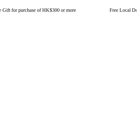
for purchase of HK$300 or more Free Local Delivery for or