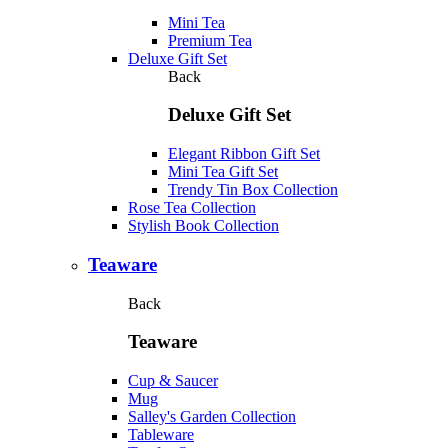
Mini Tea
Premium Tea
Deluxe Gift Set
Back
Deluxe Gift Set
Elegant Ribbon Gift Set
Mini Tea Gift Set
Trendy Tin Box Collection
Rose Tea Collection
Stylish Book Collection
Teaware
Back
Teaware
Cup & Saucer
Mug
Salley's Garden Collection
Tableware